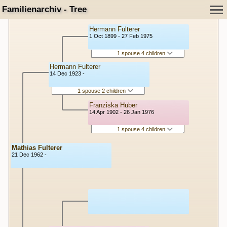
Familienarchiv - Tree
Hermann Fulterer
1 Oct 1899 - 27 Feb 1975
1 spouse 4 children
Hermann Fulterer
14 Dec 1923 -
1 spouse 2 children
Franziska Huber
14 Apr 1902 - 26 Jan 1976
1 spouse 4 children
Mathias Fulterer
21 Dec 1962 -