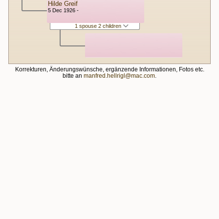
Hilde Greif
5 Dec 1926 -
1 spouse 2 children
Korrekturen, Änderungswünsche, ergänzende Informationen, Fotos etc.
bitte an
manfred.hellrigl@mac.com
.