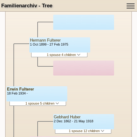
Familienarchiv - Tree
Hermann Fulterer
1 Oct 1899 - 27 Feb 1975
1 spouse 4 children
Erwin Fulterer
18 Feb 1934 -
1 spouse 5 children
Gebhard Huber
2 Dec 1862 - 21 May 1918
1 spouse 12 children