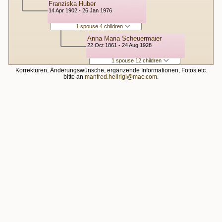
Franziska Huber
14 Apr 1902 - 26 Jan 1976
1 spouse 4 children
Anna Maria Scheuermaier
22 Oct 1861 - 24 Aug 1928
1 spouse 12 children
Korrekturen, Änderungswünsche, ergänzende Informationen, Fotos etc.
bitte an
manfred.hellrigl@mac.com
.