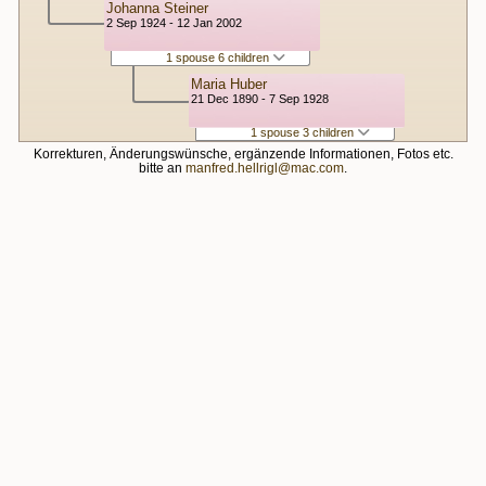
Johanna Steiner
2 Sep 1924 - 12 Jan 2002
1 spouse 6 children
Maria Huber
21 Dec 1890 - 7 Sep 1928
1 spouse 3 children
Korrekturen, Änderungswünsche, ergänzende Informationen, Fotos etc.
bitte an
manfred.hellrigl@mac.com
.