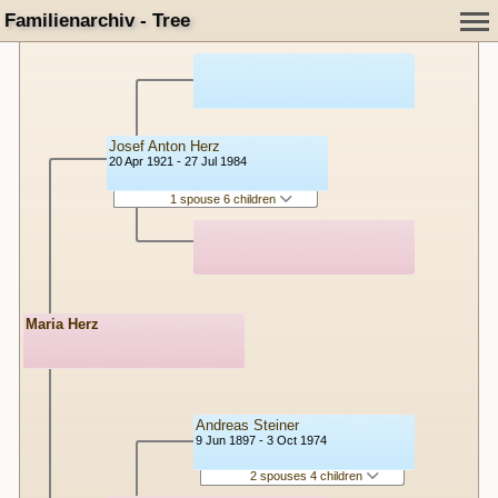
Familienarchiv - Tree
Josef Anton Herz
20 Apr 1921 - 27 Jul 1984
1 spouse 6 children
Maria Herz
Andreas Steiner
9 Jun 1897 - 3 Oct 1974
2 spouses 4 children